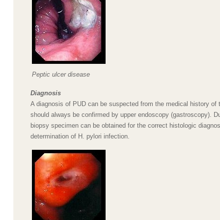
Peptic ulcer disease
Diagnosis
A diagnosis of PUD can be suspected from the medical history of t
should always be confirmed by upper endoscopy (gastroscopy). D
biopsy specimen can be obtained for the correct histologic diagnos
determination of H. pylori infection.