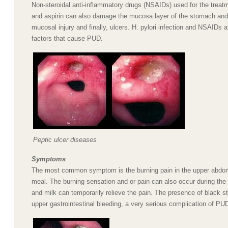
Non-steroidal anti-inflammatory drugs (NSAIDs) used for the treatme
and aspirin can also damage the mucosa layer of the stomach an
mucosal injury and finally, ulcers. H. pylori infection and NSAIDs 
factors that cause PUD.
Peptic ulcer diseases
Symptoms
The most common symptom is the burning pain in the upper abdom
meal. The burning sensation and or pain can also occur during the 
and milk can temporarily relieve the pain. The presence of black st
upper gastrointestinal bleeding, a very serious complication of PU