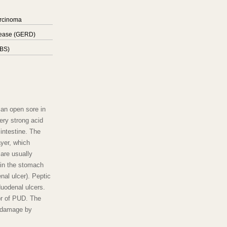
arcinoma
sease (GERD)
IBS)
 an open sore in
ery strong acid
 intestine. The
yer, which
are usually
 in the stomach
enal ulcer). Peptic
duodenal ulcers.
tor of PUD. The
g damage by