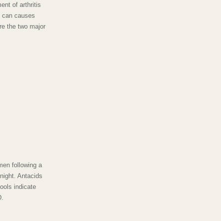
nt of arthritis
d can causes
are the two major
en following a
night. Antacids
ools indicate
D.