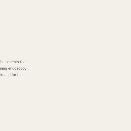
he patients that
uring endoscopy
is and for the