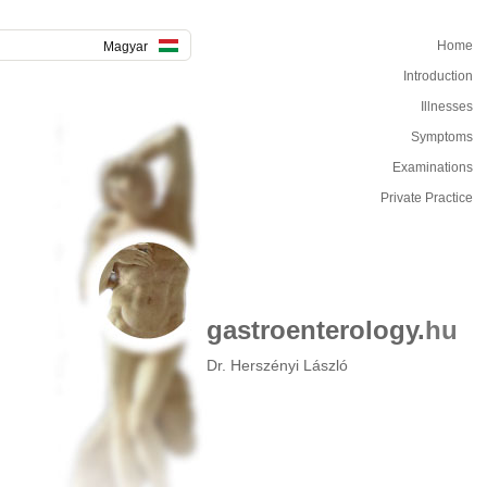
Home
Magyar
Introduction
Illnesses
Symptoms
Examinations
Private Practice
gastroenterology.
hu
Dr. Herszényi László