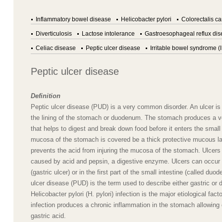
Inflammatory bowel disease
Helicobacter pylori
Colorectalis c
Diverticulosis
Lactose intolerance
Gastroesophageal reflux di
Celiac disease
Peptic ulcer disease
Irritable bowel syndrome (
Peptic ulcer disease
Definition
Peptic ulcer disease (PUD) is a very common disorder. An ulcer is
the lining of the stomach or duodenum. The stomach produces a v
that helps to digest and break down food before it enters the small
mucosa of the stomach is covered be a thick protective mucous la
prevents the acid from injuring the mucosa of the stomach. Ulcers 
caused by acid and pepsin, a digestive enzyme. Ulcers can occur
(gastric ulcer) or in the first part of the small intestine (called duod
ulcer disease (PUD) is the term used to describe either gastric or 
Helicobacter pylori (H. pylori) infection is the major etiological fac
infection produces a chronic inflammation in the stomach allowin
gastric acid.