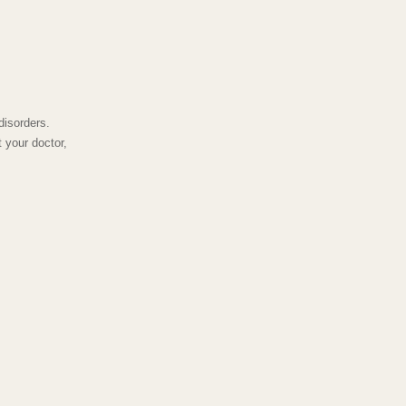
disorders.
 your doctor,