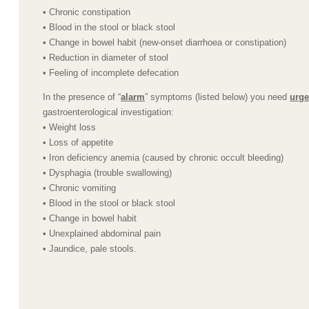
• Chronic constipation
• Blood in the stool or black stool
• Change in bowel habit (new-onset diarrhoea or constipation)
• Reduction in diameter of stool
• Feeling of incomplete defecation
In the presence of “
alarm
” symptoms (listed below) you need
urge
gastroenterological investigation:
• Weight loss
• Loss of appetite
• Iron deficiency anemia (caused by chronic occult bleeding)
• Dysphagia (trouble swallowing)
• Chronic vomiting
• Blood in the stool or black stool
• Change in bowel habit
• Unexplained abdominal pain
• Jaundice, pale stools.