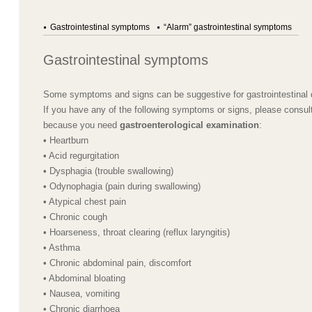
Gastrointestinal symptoms
“Alarm” gastrointestinal symptoms
Gastrointestinal symptoms
Some symptoms and signs can be suggestive for gastrointestinal 
If you have any of the following symptoms or signs, please consult
because you need
gastroenterological examination
:
• Heartburn
• Acid regurgitation
• Dysphagia (trouble swallowing)
• Odynophagia (pain during swallowing)
• Atypical chest pain
• Chronic cough
• Hoarseness, throat clearing (reflux laryngitis)
• Asthma
• Chronic abdominal pain, discomfort
• Abdominal bloating
• Nausea, vomiting
• Chronic diarrhoea