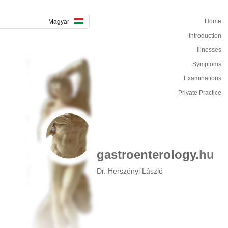
Home
Magyar
Introduction
Illnesses
Symptoms
Examinations
Private Practice
gastroenterology.
hu
Dr. Herszényi László