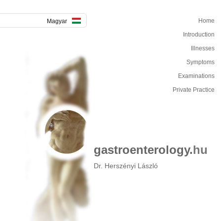
Home
Magyar
Introduction
Illnesses
Symptoms
Examinations
Private Practice
gastroenterology.
hu
Dr. Herszényi László